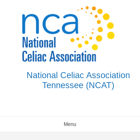
Skip
to
content
National Celiac Association
Tennessee (NCAT)
Menu