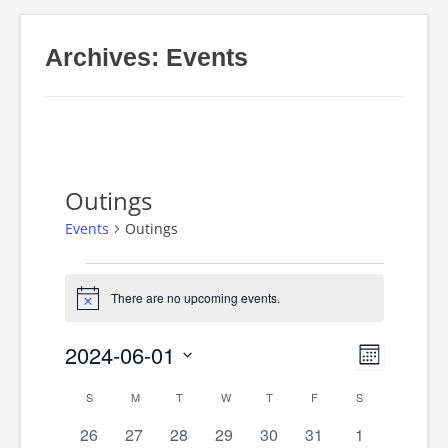
Archives:
Events
Outings
Events
Outings
Events
There are no upcoming events.
Notice
2024-06-01
Event
Views
Month
Select
S
SUNDAY
M
MONDAY
T
TUESDAY
W
WEDNESDAY
T
THURSDAY
F
FRIDAY
S
SATURDAY
Views
Calendar
date.
Navig
0
0
0
0
0
0
0
26
27
28
29
30
31
1