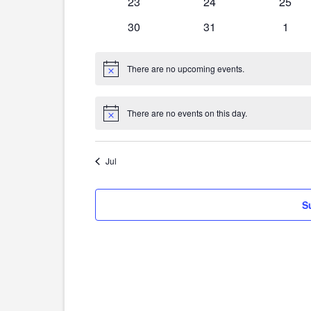
0
0
0
23
24
25
events
events
event
0
0
0
30
31
1
events
events
event
There are no upcoming events.
Notice
There are no events on this day.
Notice
Jul
S