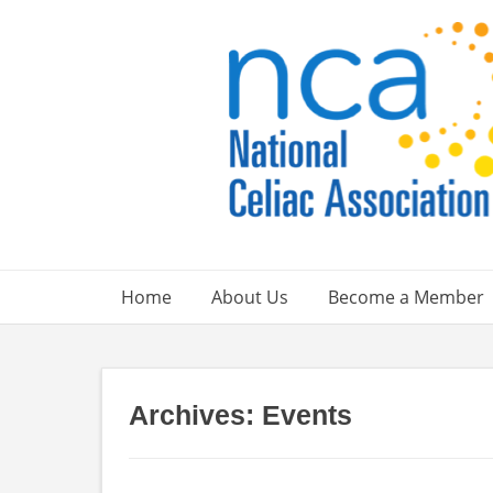
Skip
to
content
Home
About Us
Become a Member
Archives:
Events