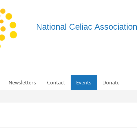
National Celiac Associati
Newsletters
Contact
Events
Donate