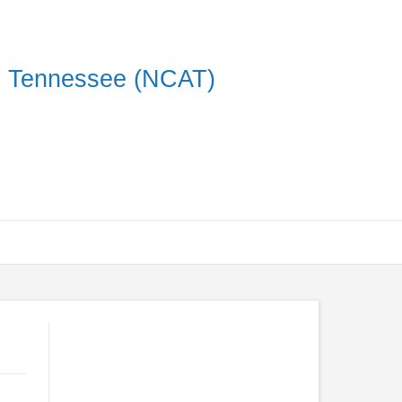
on Tennessee (NCAT)