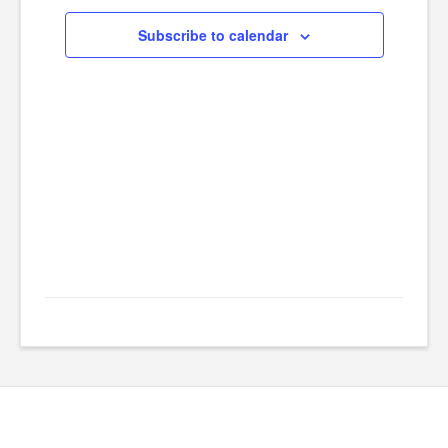
Navig
2024
Subscribe to calendar