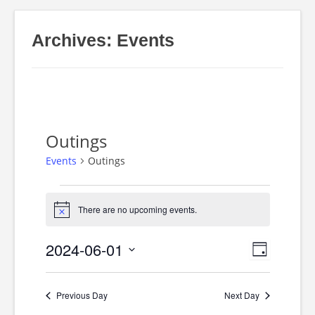
Archives:
Events
Outings
Events
Outings
Events
There are no upcoming events.
Notice
for
2024-06-01
Event
Views
Day
June
Select
Views
date.
Navig
Previous Day
Next Day
1,