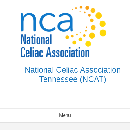
Skip
to
content
National Celiac Association
Tennessee (NCAT)
Menu