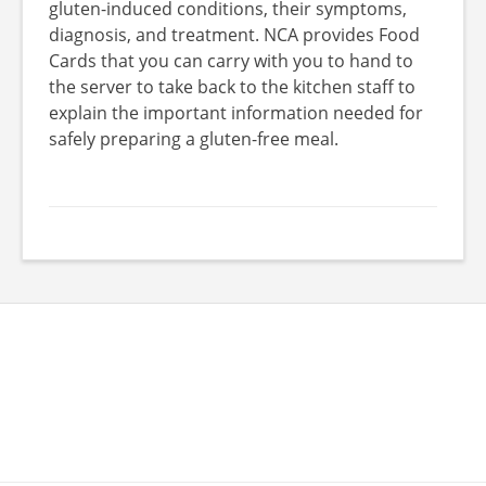
gluten-induced conditions, their symptoms,
diagnosis, and treatment. NCA provides Food
Cards that you can carry with you to hand to
the server to take back to the kitchen staff to
explain the important information needed for
safely preparing a gluten-free meal.