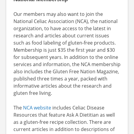
Our members may also want to join the
National Celiac Association (NCA), the national
organization, to have access to the latest in
research and articles about current issues
such as food labeling of gluten-free products.
Membership is just $35 the first year and $30
for subsequent years. In addition to the online
services and information, the NCA membership
also includes the Gluten Free Nation Magazine,
published three times a year, packed with
informative articles about the research and
gluten free living.
The
NCA website
includes Celiac Disease
Resources that feature Ask A Dietitian as well
as a gluten-free recipe collection. There are
current articles in addition to descriptions of