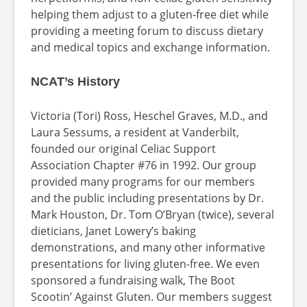
helping them adjust to a gluten-free diet while
providing a meeting forum to discuss dietary
and medical topics and exchange information.
NCAT’s History
Victoria (Tori) Ross, Heschel Graves, M.D., and
Laura Sessums, a resident at Vanderbilt,
founded our original Celiac Support
Association Chapter #76 in 1992. Our group
provided many programs for our members
and the public including presentations by Dr.
Mark Houston, Dr. Tom O’Bryan (twice), several
dieticians, Janet Lowery’s baking
demonstrations, and many other informative
presentations for living gluten-free. We even
sponsored a fundraising walk, The Boot
Scootin’ Against Gluten. Our members suggest