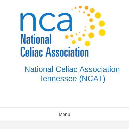
Skip
to
content
National Celiac Association
Tennessee (NCAT)
Menu