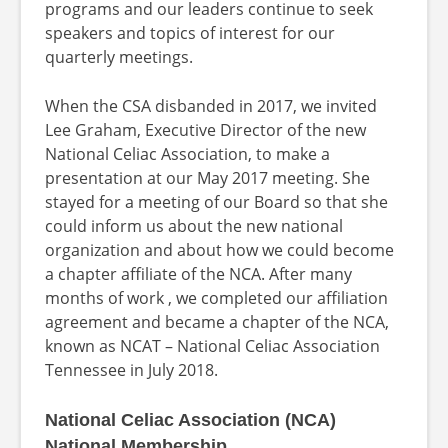
programs and our leaders continue to seek
speakers and topics of interest for our
quarterly meetings.
When the CSA disbanded in 2017, we invited
Lee Graham, Executive Director of the new
National Celiac Association, to make a
presentation at our May 2017 meeting. She
stayed for a meeting of our Board so that she
could inform us about the new national
organization and about how we could become
a chapter affiliate of the NCA. After many
months of work , we completed our affiliation
agreement and became a chapter of the NCA,
known as NCAT – National Celiac Association
Tennessee in July 2018.
National Celiac Association (NCA)
National Membership