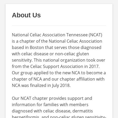
About Us
National Celiac Association Tennessee (NCAT)
is a chapter of the National Celiac Association
based in Boston that serves those diagnosed
with celiac disease or non-celiac gluten
sensitivity. This national organization took over
from the Celiac Support Association in 2017.
Our group applied to the new NCA to become a
chapter of NCA and our chapter affiliation with
NCA was finalized in July 2018.
Our NCAT chapter provides support and
information for families with members
diagnosed with celiac disease, dermatitis
herpetiformis, and non-celiac gluten sensitivity-