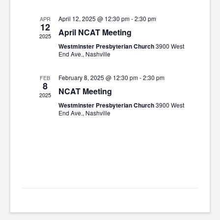
April 12, 2025 @ 12:30 pm
-
2:30 pm
APR
12
April NCAT Meeting
2025
Westminster Presbyterian Church
3900 West
End Ave., Nashville
February 8, 2025 @ 12:30 pm
-
2:30 pm
FEB
8
NCAT Meeting
2025
Westminster Presbyterian Church
3900 West
End Ave., Nashville