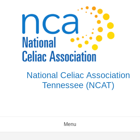
Skip
to
content
National Celiac Association
Tennessee (NCAT)
Menu