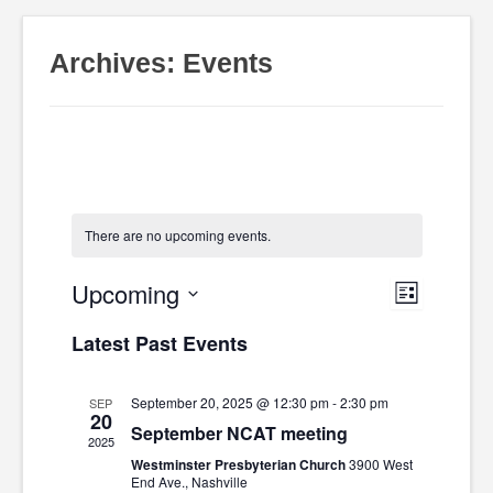
Archives:
Events
There are no upcoming events.
Upcoming
Event
Views
List
Select
Latest Past Events
Views
date.
Navig
Navig
September 20, 2025 @ 12:30 pm
-
2:30 pm
SEP
20
September NCAT meeting
2025
Westminster Presbyterian Church
3900 West
End Ave., Nashville