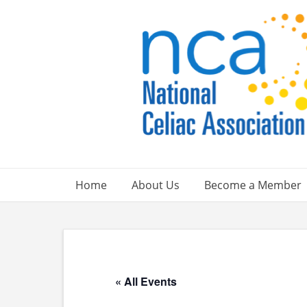
Skip
to
content
Home
About Us
Become a Member
« All Events