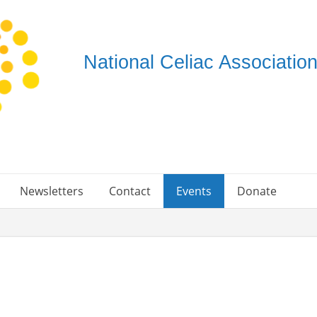
National Celiac Associati
Newsletters
Contact
Events
Donate