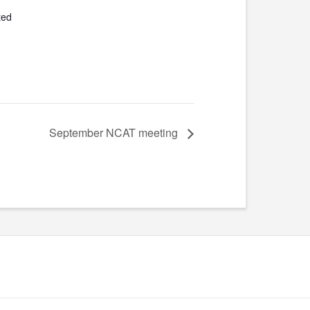
ted
September NCAT meeting