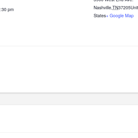
Nashville
,
TN
37205
Uni
2:30 pm
States
+ Google Map