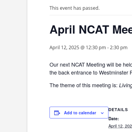
This event has passed.
April NCAT Mee
April 12, 2025 @ 12:30 pm
-
2:30 pm
Our next NCAT Meeting will be held
the back entrance to Westminster 
The theme of this meeting is:
Livin
DETAILS
Add to calendar
Date:
April 12, 20