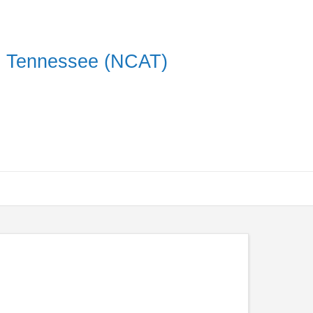
on Tennessee (NCAT)