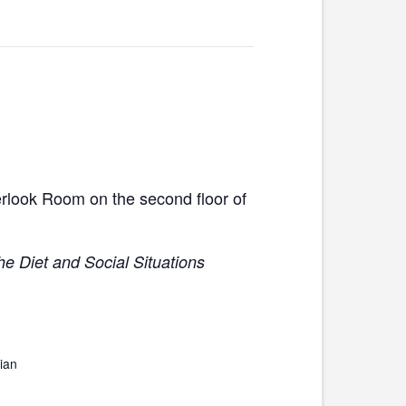
erlook Room on the second floor of
he Diet and Social Situations
ian