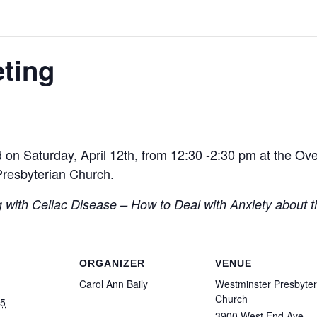
ting
 on Saturday, April 12th, from 12:30 -2:30 pm at the Ov
Presbyterian Church.
g with Celiac Disease – How to Deal with Anxiety about t
ORGANIZER
VENUE
Carol Ann Baily
Westminster Presbyter
Church
25
3900 West End Ave.