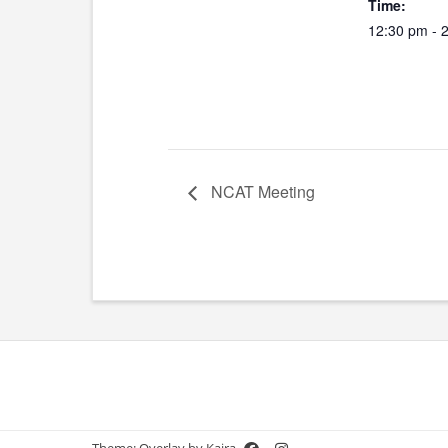
Time:
12:30 pm - 
NCAT Meeting