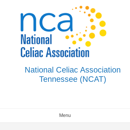
Skip
to
content
National Celiac Association
Tennessee (NCAT)
Menu