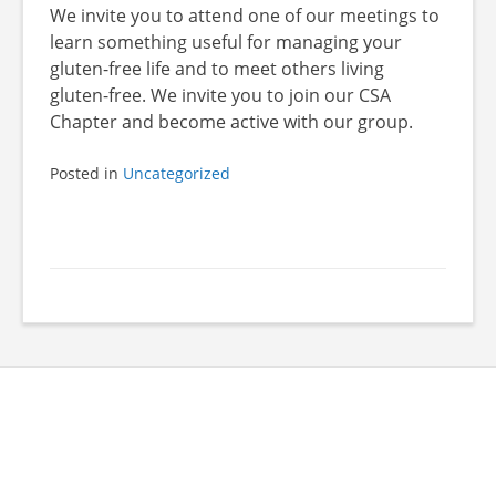
We invite you to attend one of our meetings to
learn something useful for managing your
gluten-free life and to meet others living
gluten-free. We invite you to join our CSA
Chapter and become active with our group.
Posted in
Uncategorized