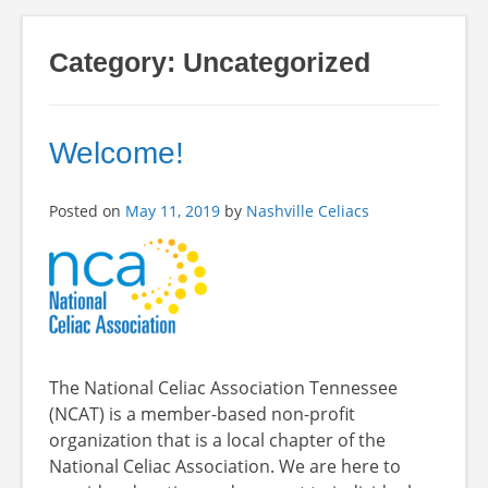
Category:
Uncategorized
Welcome!
Posted on
May 11, 2019
by
Nashville Celiacs
The National Celiac Association Tennessee
(NCAT) is a member-based non-profit
organization that is a local chapter of the
National Celiac Association. We are here to