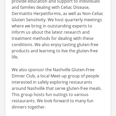
provide education and support to individuals
and families dealing with Celiac Disease,
Dermatitis Herpetiformis, as well as Non-Celiac
Gluten Sensitivity. We host quarterly meetings
where we bring in outstanding experts to
inform us about the latest research and
treatment methods for dealing with these
conditions. We also enjoy tasting gluten-free
products and learning to live the gluten-free
life.
We also sponsor the Nashville Gluten-Free
Dinner Club, a local Meet-up group of people
interested in safely exploring restaurants
around Nashville that serve gluten-free meals.
This group hosts fun outings to various
restaurants. We look forward to many fun
dinners together.