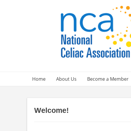
Skip
to
content
Home
About Us
Become a Member
Welcome!