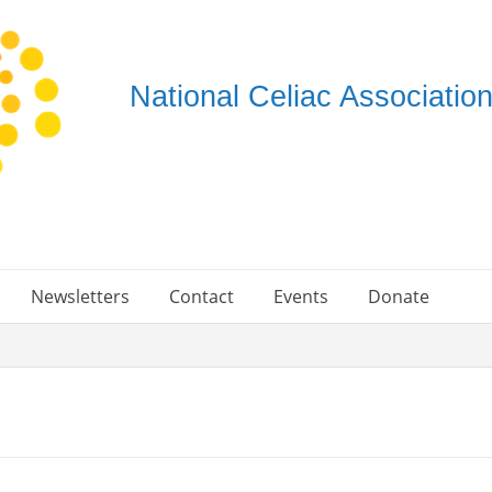
National Celiac Associati
Newsletters
Contact
Events
Donate