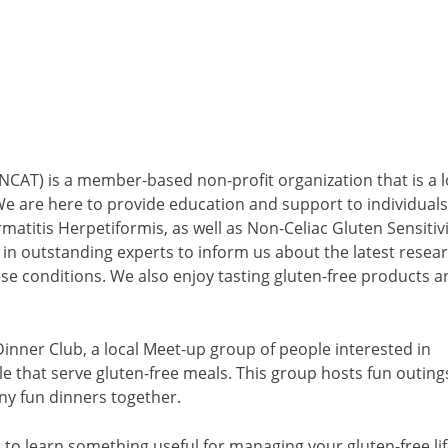
NCAT) is a member-based non-profit organization that is a l
 We are here to provide education and support to individuals
matitis Herpetiformis, as well as Non-Celiac Gluten Sensitivi
in outstanding experts to inform us about the latest resea
se conditions. We also enjoy tasting gluten-free products a
inner Club, a local Meet-up group of people interested in
e that serve gluten-free meals. This group hosts fun outing
ny fun dinners together.
 to learn something useful for managing your gluten-free li