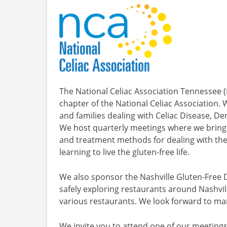
The National Celiac Association Tennessee (
chapter of the National Celiac Association.
and families dealing with Celiac Disease, Der
We host quarterly meetings where we bring 
and treatment methods for dealing with the
learning to live the gluten-free life.
We also sponsor the Nashville Gluten-Free D
safely exploring restaurants around Nashvill
various restaurants. We look forward to ma
We invite you to attend one of our meetings