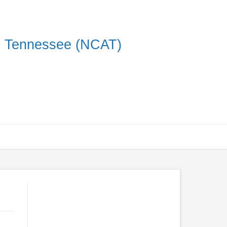
on Tennessee (NCAT)