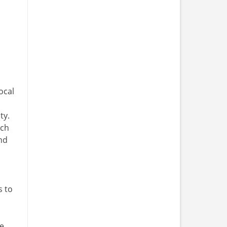
ocal
ty.
rch
nd
s to
fe