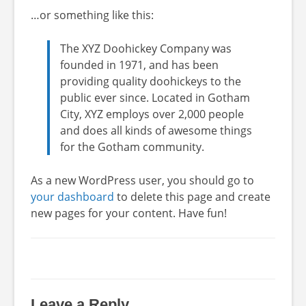
…or something like this:
The XYZ Doohickey Company was
founded in 1971, and has been
providing quality doohickeys to the
public ever since. Located in Gotham
City, XYZ employs over 2,000 people
and does all kinds of awesome things
for the Gotham community.
As a new WordPress user, you should go to
your dashboard
to delete this page and create
new pages for your content. Have fun!
Leave a Reply