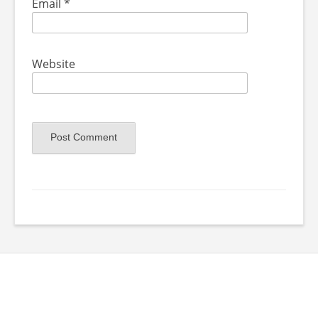
Email
*
Website