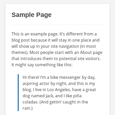
Sample Page
This is an example page. It’s different from a
blog post because it will stay in one place and
will show up in your site navigation (in most
themes). Most people start with an About page
that introduces them to potential site visitors.
It might say something like this:
Hi there! I’m a bike messenger by day,
aspiring actor by night, and this is my
blog. I live in Los Angeles, have a great
dog named Jack, and I like piña
coladas. (And gettin’ caught in the
rain.)